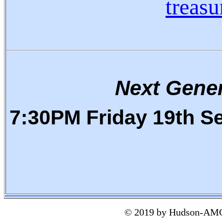
treas
Next Gene
7:30PM
Friday 19th S
© 2019 by Hudson-AMC 