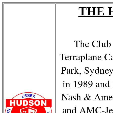
THE 
The Club 
Terraplane C
Park, Sydne
in 1989 and 
Nash & Amer
and AMC-Je