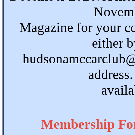
Novemb
Magazine for your co
either 
hudsonamccarclub@g
address.
avail
Membership Fo