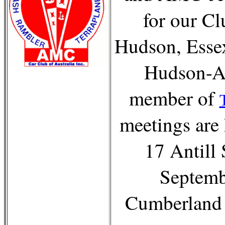
for our C
Hudson, Esse
Hudson-AM
member of
meetings are 
17 Antill 
Septemb
Cumberland 